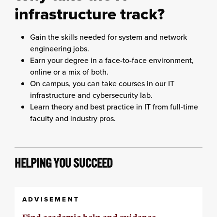
infrastructure track?
Gain the skills needed for system and network
engineering jobs.
Earn your degree in a face-to-face environment,
online or a mix of both.
On campus, you can take courses in our IT
infrastructure and cybersecurity lab.
Learn theory and best practice in IT from full-time
faculty and industry pros.
HELPING YOU SUCCEED
ADVISEMENT