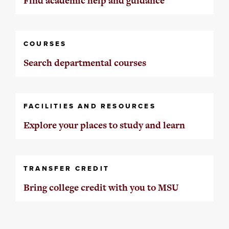
Find academic help and guidance
COURSES
Search departmental courses
FACILITIES AND RESOURCES
Explore your places to study and learn
TRANSFER CREDIT
Bring college credit with you to MSU