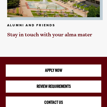
ALUMNI AND FRIENDS
Stay in touch with your alma mater
APPLY NOW
REVIEW REQUIREMENTS
CONTACT US