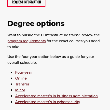
REQUEST INFORMATION
Degree options
Want to pursue the IT infrastructure track? Review the
program requirements
for the exact courses you need
to take.
Use the four-year option below as a guide for your
overall schedule.
Four-year
Online
Transfer
Minor
Accelerated master’s in business administration
Accelerated master’s in cybersecurity