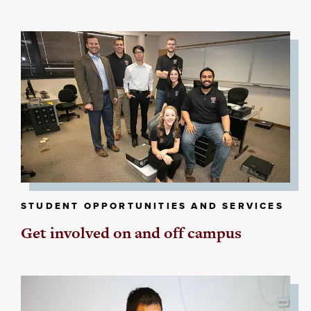
STUDENT OPPORTUNITIES AND SERVICES
Get involved on and off campus