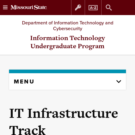
Skip
Skip
Department of Information Technology and
Cybersecurity
to
to
Information Technology
Undergraduate Program
content
navigation
Skip
MENU
to
content
column
IT Infrastructure
Track