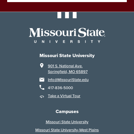
Missouri State University
901 S. National Ave.
Springfield, MO 65897
Info@MissouriState.edu
417-836-5000
Take a Virtual Tour
Campuses
Missouri State University
Missouri State University-West Plains