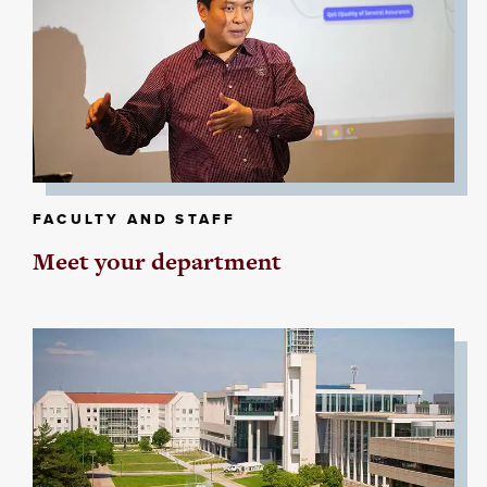
FACULTY AND STAFF
Meet your department