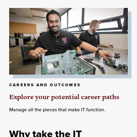
CAREERS AND OUTCOMES
Explore your potential career paths
Manage all the pieces that make IT function.
Why take the IT