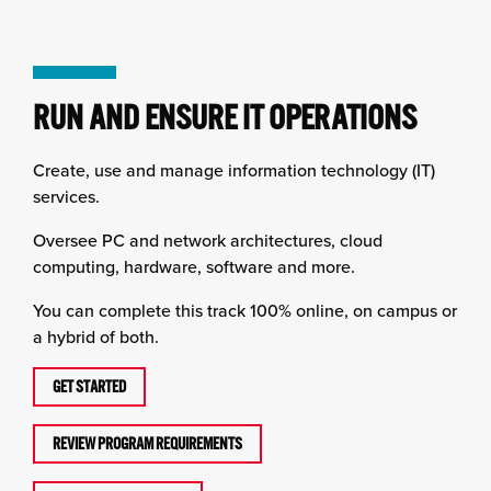
RUN AND ENSURE IT OPERATIONS
Create, use and manage information technology (IT)
services.
Oversee PC and network architectures, cloud
computing, hardware, software and more.
You can complete this track 100% online, on campus or
a hybrid of both.
GET STARTED
REVIEW PROGRAM REQUIREMENTS