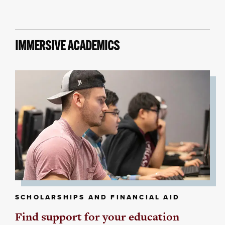
IMMERSIVE ACADEMICS
SCHOLARSHIPS AND FINANCIAL AID
Find support for your education